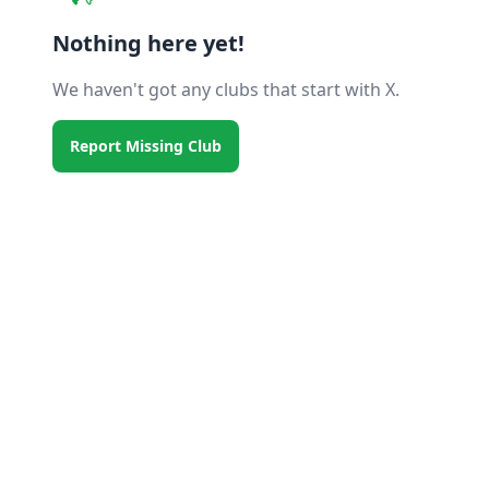
Nothing here yet!
We haven't got any clubs that start with X.
Report Missing Club