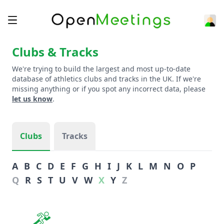
Clubs & Tracks
We're trying to build the largest and most up-to-date
database of athletics clubs and tracks in the UK. If we're
missing anything or if you spot any incorrect data, please
let us know
.
Clubs
Tracks
A
B
C
D
E
F
G
H
I
J
K
L
M
N
O
P
Q
R
S
T
U
V
W
X
Y
Z