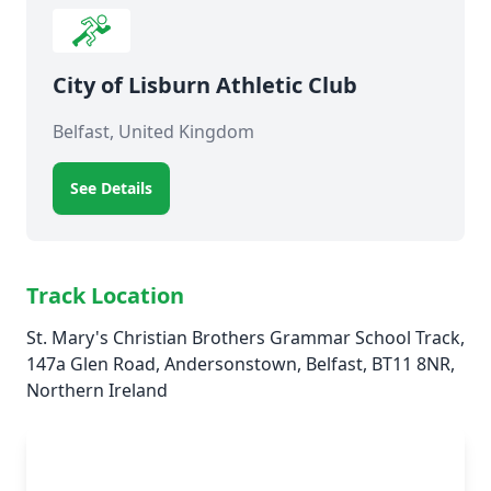
City of Lisburn Athletic Club
Belfast, United Kingdom
See Details
Track Location
St. Mary's Christian Brothers Grammar School Track,
147a Glen Road, Andersonstown, Belfast, BT11 8NR,
Northern Ireland