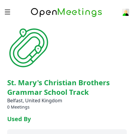
St. Mary's Christian Brothers
Grammar School Track
Belfast, United Kingdom
0 Meetings
Used By