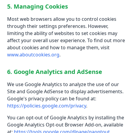
5. Managing Cookies
Most web browsers allow you to control cookies
through their settings preferences. However,
limiting the ability of websites to set cookies may
affect your overall user experience. To find out more
about cookies and how to manage them, visit
www.aboutcookies.org
.
6. Google Analytics and AdSense
We use Google Analytics to analyze the use of our
Site and Google AdSense to display advertisements.
Google's privacy policy can be found at:
https://policies.google.com/privacy
.
You can opt-out of Google Analytics by installing the
Google Analytics Opt-out Browser Add-on, available
at:
https://tools.google.com/dlpage/gaoptout
.