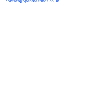
contact@openmeetings.co.uk