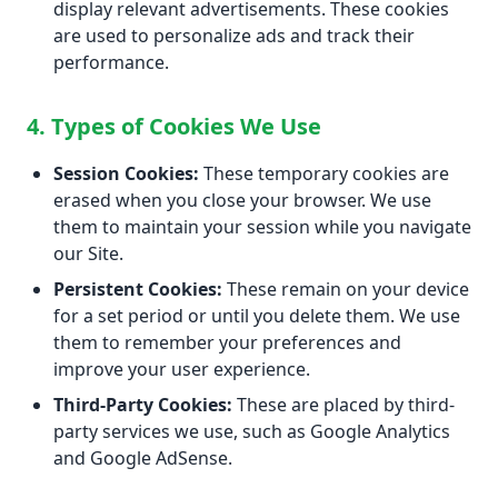
display relevant advertisements. These cookies
are used to personalize ads and track their
performance.
4. Types of Cookies We Use
Session Cookies:
These temporary cookies are
erased when you close your browser. We use
them to maintain your session while you navigate
our Site.
Persistent Cookies:
These remain on your device
for a set period or until you delete them. We use
them to remember your preferences and
improve your user experience.
Third-Party Cookies:
These are placed by third-
party services we use, such as Google Analytics
and Google AdSense.