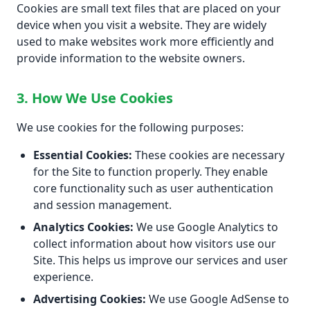
Cookies are small text files that are placed on your
device when you visit a website. They are widely
used to make websites work more efficiently and
provide information to the website owners.
3. How We Use Cookies
We use cookies for the following purposes:
Essential Cookies:
These cookies are necessary
for the Site to function properly. They enable
core functionality such as user authentication
and session management.
Analytics Cookies:
We use Google Analytics to
collect information about how visitors use our
Site. This helps us improve our services and user
experience.
Advertising Cookies:
We use Google AdSense to