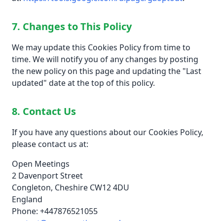
7. Changes to This Policy
We may update this Cookies Policy from time to
time. We will notify you of any changes by posting
the new policy on this page and updating the "Last
updated" date at the top of this policy.
8. Contact Us
If you have any questions about our Cookies Policy,
please contact us at:
Open Meetings
2 Davenport Street
Congleton, Cheshire CW12 4DU
England
Phone: +447876521055