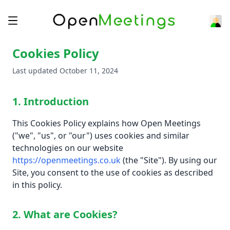
Cookies Policy
Last updated October 11, 2024
1. Introduction
This Cookies Policy explains how Open Meetings
("we", "us", or "our") uses cookies and similar
technologies on our website
https://openmeetings.co.uk
(the "Site"). By using our
Site, you consent to the use of cookies as described
in this policy.
2. What are Cookies?