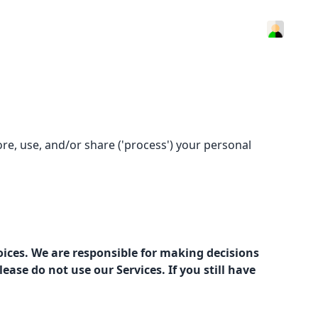
ore, use, and/or share ('process') your personal
oices. We are responsible for making decisions
ase do not use our Services. If you still have