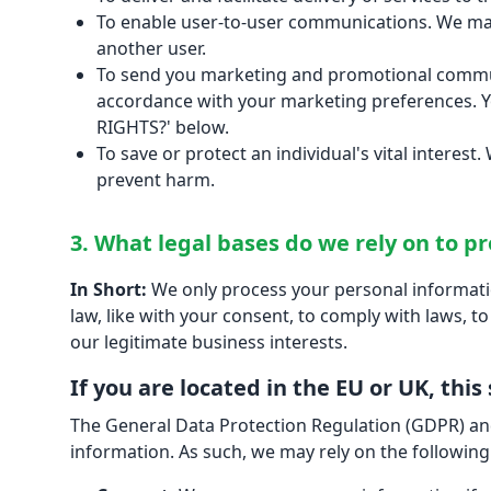
To enable user-to-user communications. We may
another user.
To send you marketing and promotional communi
accordance with your marketing preferences. Y
RIGHTS?' below.
To save or protect an individual's vital interes
prevent harm.
3. What legal bases do we rely on to p
In Short:
We only process your personal information
law, like with your consent, to comply with laws, to 
our legitimate business interests.
If you are located in the EU or UK, this
The General Data Protection Regulation (GDPR) and
information. As such, we may rely on the following