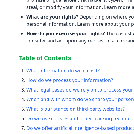
promise or guarantee that hackers, cybercriminal
steal, or modify your information. Learn more
What are your rights?
Depending on where you 
personal information. Learn more about your pr
How do you exercise your rights?
The easiest w
consider and act upon any request in accordanc
Table of Contents
What information do we collect?
How do we process your information?
What legal bases do we rely on to process your
When and with whom do we share your persona
What is our stance on third-party websites?
Do we use cookies and other tracking technolo
Do we offer artificial intelligence-based produc