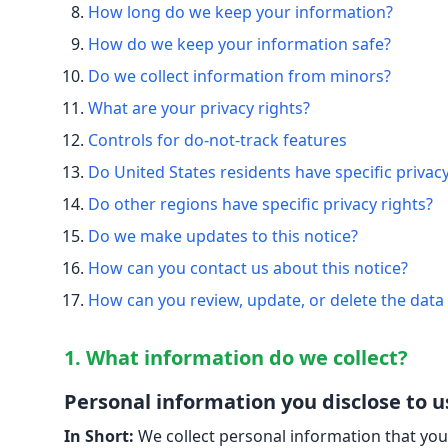
How long do we keep your information?
How do we keep your information safe?
Do we collect information from minors?
What are your privacy rights?
Controls for do-not-track features
Do United States residents have specific privacy
Do other regions have specific privacy rights?
Do we make updates to this notice?
How can you contact us about this notice?
How can you review, update, or delete the data
1. What information do we collect?
Personal information you disclose to u
In Short:
We collect personal information that you