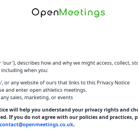
or 'our'), describes how and why we might access, collect, st
, including when you:
/
, or any website of ours that links to this Privacy Notice
se and enter open athletics meetings.
 any sales, marketing, or events
ice will help you understand your privacy rights and ch
. If you do not agree with our policies and practices, ple
contact@openmeetings.co.uk
.