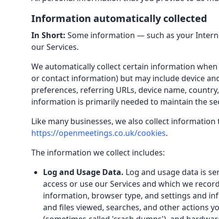
Information automatically collected
In Short:
Some information — such as your Internet
our Services.
We automatically collect certain information when y
or contact information) but may include device an
preferences, referring URLs, device name, country
information is primarily needed to maintain the se
Like many businesses, we also collect information 
https://openmeetings.co.uk/cookies
.
The information we collect includes:
Log and Usage Data.
Log and usage data is ser
access or use our Services and which we record 
information, browser type, and settings and inf
and files viewed, searches, and other actions yo