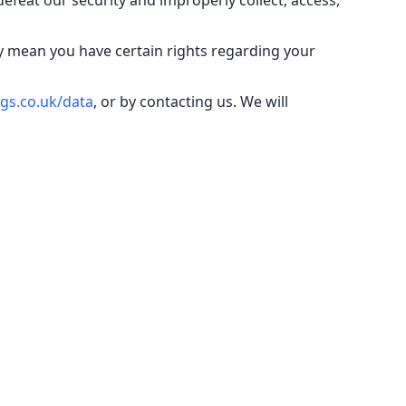
defeat our security and improperly collect, access,
y mean you have certain rights regarding your
gs.co.uk/data
, or by contacting us. We will