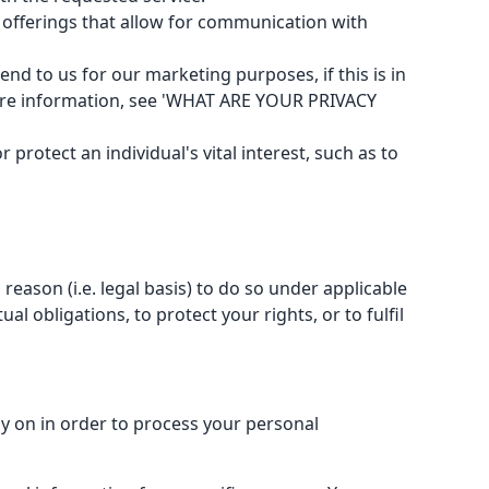
offerings that allow for communication with
 to us for our marketing purposes, if this is in
more information, see 'WHAT ARE YOUR PRIVACY
protect an individual's vital interest, such as to
eason (i.e. legal basis) to do so under applicable
al obligations, to protect your rights, or to fulfil
y on in order to process your personal