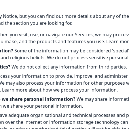
Notice, but you can find out more details about any of these
d the section you are looking for.
en you visit, use, or navigate our Services, we may proc
 you make, and the products and features you use. Learn mor
ation?
Some of the information may be considered 'special' or
n, and religious beliefs. We do not process sensitive persona
ties?
We do not collect any information from third parties.
ess your information to provide, improve, and administer 
 We may also process your information for other purposes 
so. Learn more about how we process your information.
o we share personal information?
We may share information
 we share your personal information.
ve adequate organisational and technical processes and pr
on over the internet or information storage technology ca