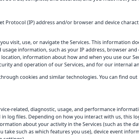
 Protocol (IP) address and/or browser and device character
ou visit, use, or navigate the Services. This information doe
d usage information, such as your IP address, browser and 
, location, information about how and when you use our Serv
curity and operation of our Services, and for our internal a
through cookies and similar technologies. You can find out
vice-related, diagnostic, usage, and performance informati
in log files. Depending on how you interact with us, this l
ormation about your activity in the Services (such as the 
u take such as which features you use), device event inform