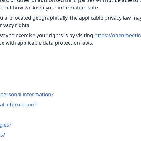
s, or other unauthorised third parties will not be able to 
 about how we keep your information safe.
are located geographically, the applicable privacy law ma
ivacy rights.
ay to exercise your rights is by visiting
https://openmeetin
e with applicable data protection laws.
 personal information?
l information?
gies?
ts?