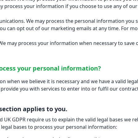
 process your information if you choose to use any of our 
cations. We may process the personal information you send
ou can opt out of our marketing emails at any time. For 
t. We may process your information when necessary to save or 
rocess your personal information?
 when we believe it is necessary and we have a valid legal r
provide you with services to enter into or fulfil our contractu
 section applies to you.
 UK GDPR require us to explain the valid legal bases we rel
 legal bases to process your personal information: