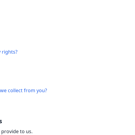
 rights?
 we collect from you?
s
 provide to us.