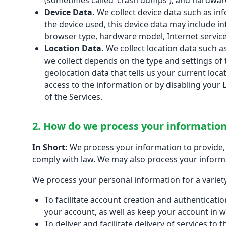
(sometimes called 'crash dumps'), and hardware
Device Data.
We collect device data such as in
the device used, this device data may include in
browser type, hardware model, Internet service
Location Data.
We collect location data such a
we collect depends on the type and settings of 
geolocation data that tells us your current loca
access to the information or by disabling your 
of the Services.
2. How do we process your informatio
In Short:
We process your information to provide, 
comply with law. We may also process your inform
We process your personal information for a variety
To facilitate account creation and authenticat
your account, as well as keep your account in w
To deliver and facilitate delivery of services t