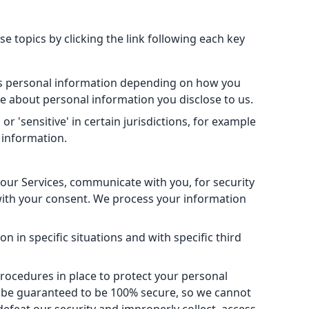
 topics by clicking the link following each key
ess personal information depending on how you
e about personal information you disclose to us.
 'sensitive' in certain jurisdictions, for example
l information.
our Services, communicate with you, for security
with your consent. We process your information
 in specific situations and with specific third
ocedures in place to protect your personal
n be guaranteed to be 100% secure, so we cannot