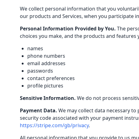
We collect personal information that you voluntari
our products and Services, when you participate in
Personal Information Provided by You.
The perso
choices you make, and the products and features y
names
phone numbers
email addresses
passwords
contact preferences
profile pictures
Sensitive Information.
We do not process sensiti
Payment Data.
We may collect data necessary to
security code associated with your payment instrume
https://stripe.com/gb/privacy
.
All personal information that you provide to us mu