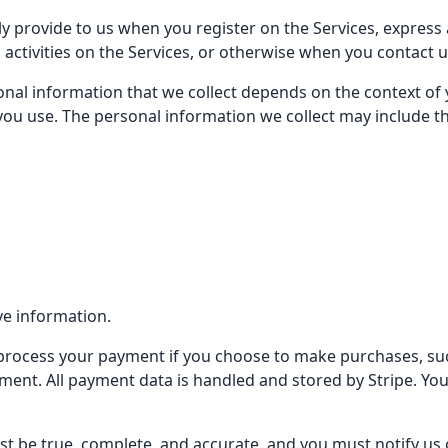
ly provide to us when you register on the Services, express 
 activities on the Services, or otherwise when you contact u
nal information that we collect depends on the context of y
ou use. The personal information we collect may include th
ve information.
 process your payment if you choose to make purchases, s
nt. All payment data is handled and stored by Stripe. You m
st be true, complete, and accurate, and you must notify us