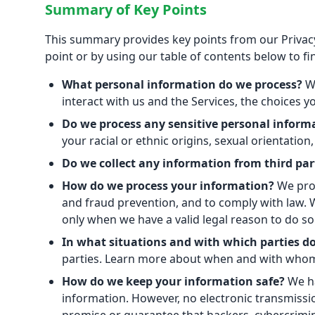
Summary of Key Points
This summary provides key points from our Privacy 
point or by using our table of contents below to fin
What personal information do we process?
Wh
interact with us and the Services, the choices
Do we process any sensitive personal inform
your racial or ethnic origins, sexual orientatio
Do we collect any information from third par
How do we process your information?
We proc
and fraud prevention, and to comply with law.
only when we have a valid legal reason to do 
In what situations and with which parties d
parties. Learn more about when and with whom
How do we keep your information safe?
We ha
information. However, no electronic transmissi