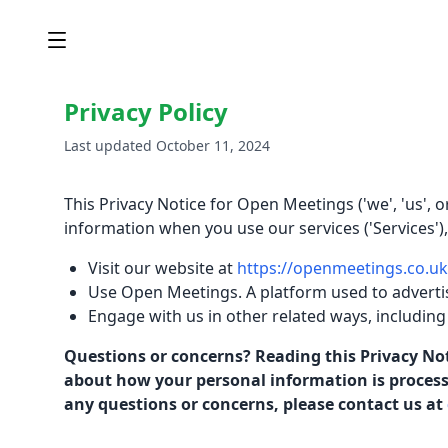
Privacy Policy
Last updated October 11, 2024
This Privacy Notice for Open Meetings ('we', 'us', 
information when you use our services ('Services')
Visit our website at
https://openmeetings.co.uk
Use Open Meetings. A platform used to adverti
Engage with us in other related ways, including
Questions or concerns? Reading this Privacy Not
about how your personal information is processed
any questions or concerns, please contact us at