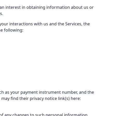
an interest in obtaining information about us or
s.
our interactions with us and the Services, the
e following:
uch as your payment instrument number, and the
ay find their privacy notice link(s) here:
 of any changes to such personal information.