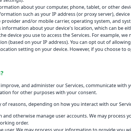
 settings).
formation about your computer, phone, tablet, or other dev
formation such as your IP address (or proxy server), device
 provider and/or mobile carrier, operating system, and sys
s information about your device's location, which can be e
the device you use to access the Services. For example, we
tion (based on your IP address). You can opt out of allowing 
Location setting on your device. However, if you choose to o
n?
improve, and administer our Services, communicate with yo
ation for other purposes with your consent.
 of reasons, depending on how you interact with our Servic
ion and otherwise manage user accounts. We may process yo
orking order.
o the user. We may process your information to provide you w