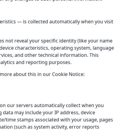
istics — is collected automatically when you visit
s not reveal your specific identity (like your name
device characteristics, operating system, language
ices, and other technical information. This
nalytics and reporting purposes.
 more about this in our Cookie Notice:
on our servers automatically collect when you
og data may include your IP address, device
date/time stamps associated with your usage, pages
ation (such as system activity, error reports