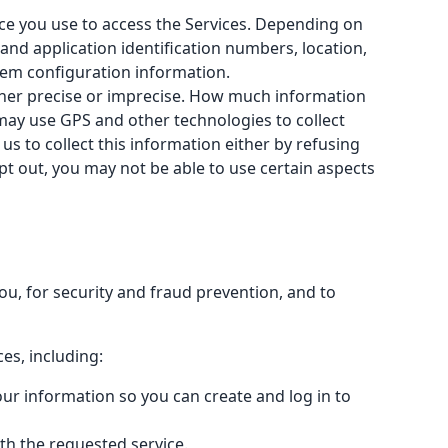
ice you use to access the Services. Depending on
 and application identification numbers, location,
tem configuration information.
ither precise or imprecise. How much information
 may use GPS and other technologies to collect
us to collect this information either by refusing
pt out, you may not be able to use certain aspects
u, for security and fraud prevention, and to
es, including:
ur information so you can create and log in to
ith the requested service.