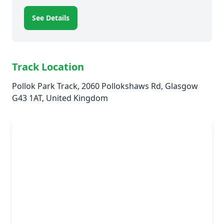
See Details
Track Location
Pollok Park Track, 2060 Pollokshaws Rd, Glasgow
G43 1AT, United Kingdom