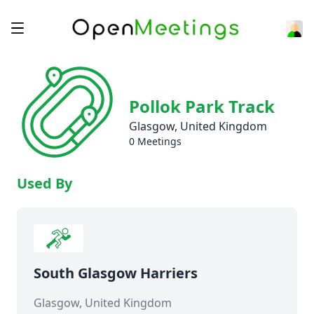
Pollok Park Track
Glasgow, United Kingdom
0 Meetings
Used By
South Glasgow Harriers
Glasgow, United Kingdom