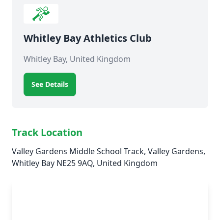
Whitley Bay Athletics Club
Whitley Bay, United Kingdom
See Details
Track Location
Valley Gardens Middle School Track, Valley Gardens,
Whitley Bay NE25 9AQ, United Kingdom