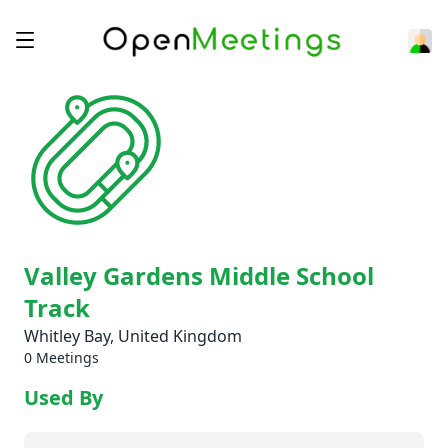
Valley Gardens Middle School
Track
Whitley Bay, United Kingdom
0 Meetings
Used By