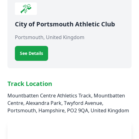
City of Portsmouth Athletic Club
Portsmouth, United Kingdom
See Details
Track Location
Mountbatten Centre Athletics Track, Mountbatten
Centre, Alexandra Park, Twyford Avenue,
Portsmouth, Hampshire, PO2 9QA, United Kingdom