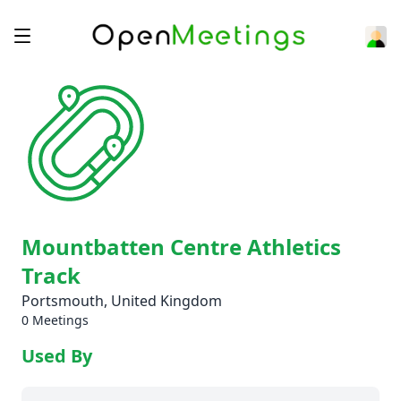
Mountbatten Centre Athletics
Track
Portsmouth, United Kingdom
0 Meetings
Used By