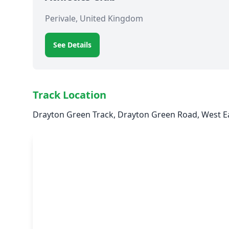
Perivale, United Kingdom
See Details
Track Location
Drayton Green Track, Drayton Green Road, West Ea