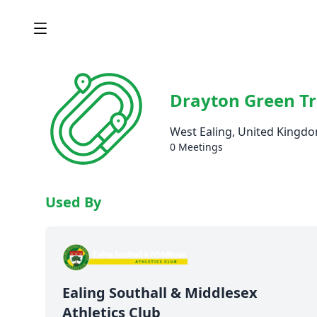
Drayton Green T
West Ealing, United Kingd
0 Meetings
Used By
Ealing Southall & Middlesex
Athletics Club