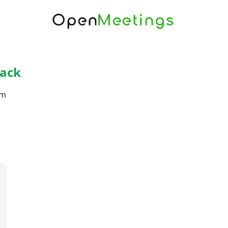
rack
om