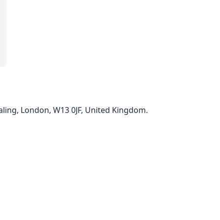
ling, London, W13 0JF, United Kingdom.