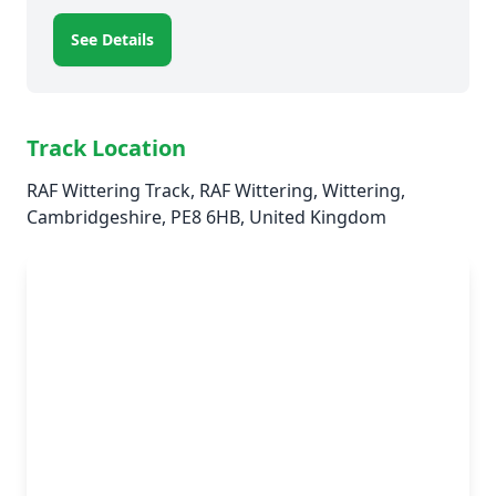
See Details
Track Location
RAF Wittering Track, RAF Wittering, Wittering,
Cambridgeshire, PE8 6HB, United Kingdom