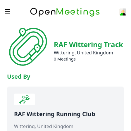
RAF Wittering Track
Wittering, United Kingdom
0 Meetings
Used By
RAF Wittering Running Club
Wittering, United Kingdom