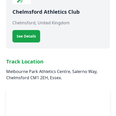
Chelmsford Athletics Club
Chelmsford, United Kingdom
See Details
Track Location
Melbourne Park Athletics Centre, Salerno Way,
Chelmsford CM1 2EH, Essex.