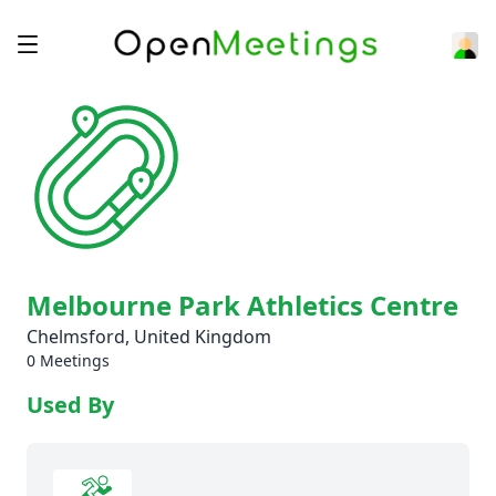
Melbourne Park Athletics Centre
Chelmsford, United Kingdom
0 Meetings
Used By