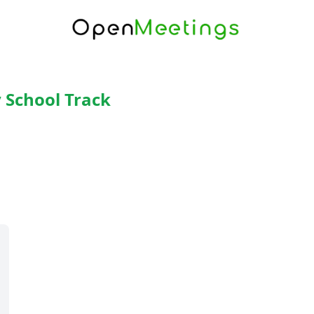
 School Track