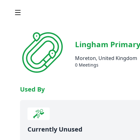
Lingham Primary
Moreton, United Kingdom
0 Meetings
Used By
Currently Unused