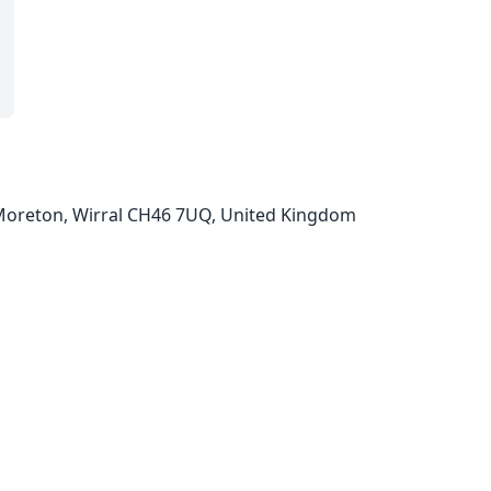
oreton, Wirral CH46 7UQ, United Kingdom