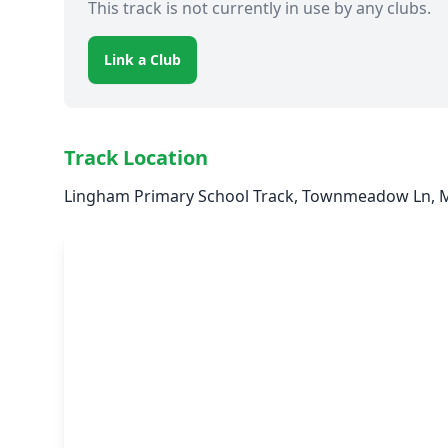
This track is not currently in use by any clubs.
Link a Club
Track Location
Lingham Primary School Track, Townmeadow Ln, M