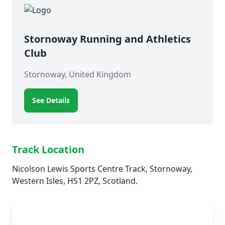
Stornoway Running and Athletics
Club
Stornoway, United Kingdom
See Details
Track Location
Nicolson Lewis Sports Centre Track, Stornoway,
Western Isles, HS1 2PZ, Scotland.