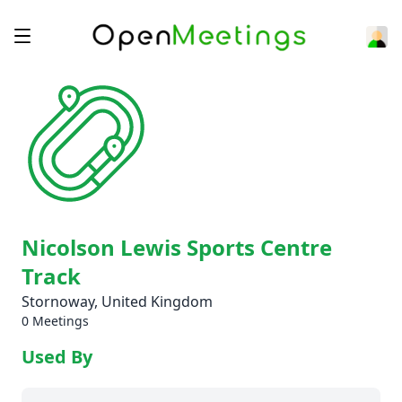
Nicolson Lewis Sports Centre
Track
Stornoway, United Kingdom
0 Meetings
Used By