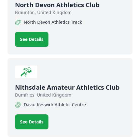
North Devon Athletics Club
Braunton, United Kingdom
North Devon Athletics Track
See Details
Nithsdale Amateur Athletics Club
Dumfries, United Kingdom
David Keswick Athletic Centre
See Details