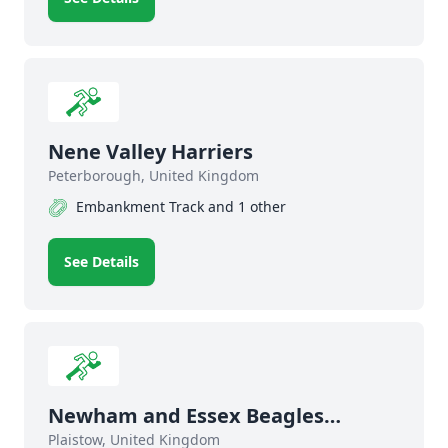
Nene Valley Harriers
Peterborough, United Kingdom
Embankment Track and 1 other
See Details
Newham and Essex Beagles
Athletics Club
Plaistow, United Kingdom