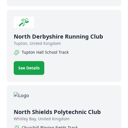
North Derbyshire Running Club
Tupton, United Kingdom
Tupton Hall School Track
See Details
North Shields Polytechnic Club
Whitley Bay, United Kingdom
Churchill Playing Fields Track