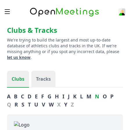
Clubs & Tracks
We're trying to build the largest and most up-to-date
database of athletics clubs and tracks in the UK. If we're
missing anything or if you spot any incorrect data, please
let us know
.
Clubs
Tracks
A
B
C
D
E
F
G
H
I
J
K
L
M
N
O
P
Q
R
S
T
U
V
W
X
Y
Z