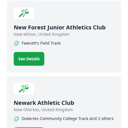
New Forest Junior Athletics Club
New Milton, United Kingdom
Fawcett's Field Track
See Details
Newark Athletic Club
New Ollerton, United Kingdom
Dukeries Community College Track and 2 others