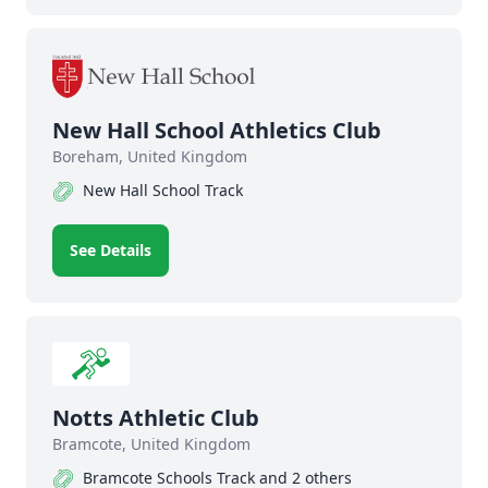
New Hall School Athletics Club
Boreham, United Kingdom
New Hall School Track
See Details
Notts Athletic Club
Bramcote, United Kingdom
Bramcote Schools Track and 2 others