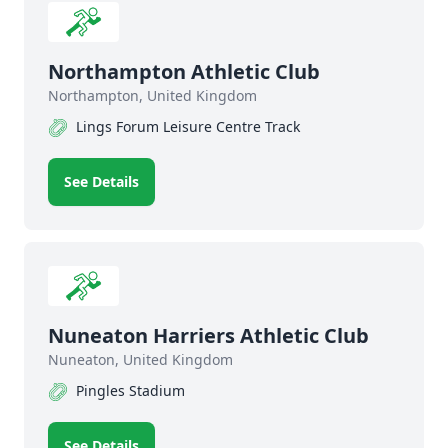
Northampton Athletic Club
Northampton, United Kingdom
Lings Forum Leisure Centre Track
See Details
Nuneaton Harriers Athletic Club
Nuneaton, United Kingdom
Pingles Stadium
See Details