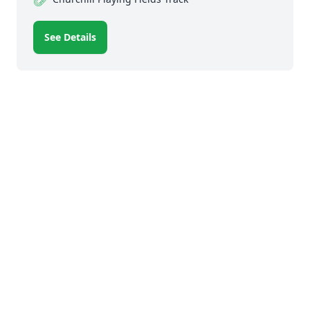
See Details