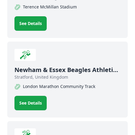
Terence McMillan Stadium
See Details
Newham & Essex Beagles Athletics
Club
Stratford, United Kingdom
London Marathon Community Track
See Details