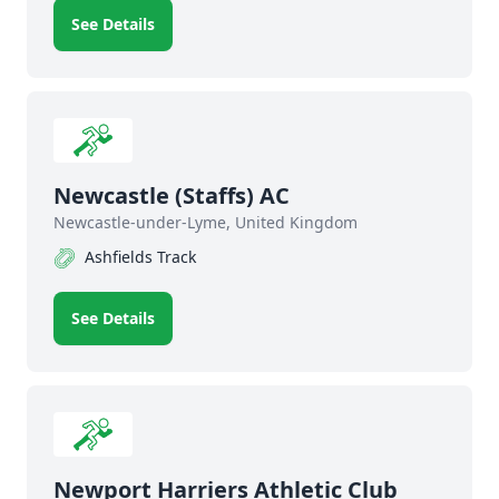
See Details
Newcastle (Staffs) AC
Newcastle-under-Lyme, United Kingdom
Ashfields Track
See Details
Newport Harriers Athletic Club