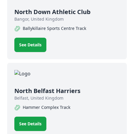
North Down Athletic Club
Bangor, United Kingdom
Ballykillaire Sports Centre Track
See Details
North Belfast Harriers
Belfast, United Kingdom
Hammer Complex Track
See Details