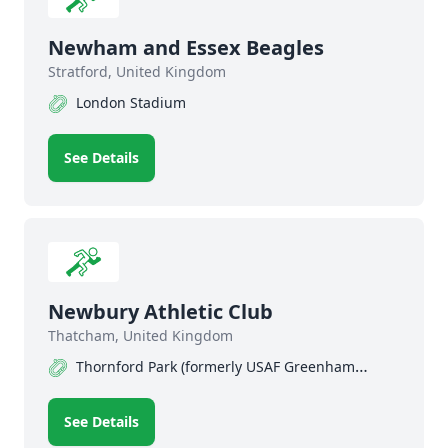
Newham and Essex Beagles
Stratford, United Kingdom
London Stadium
See Details
Newbury Athletic Club
Thatcham, United Kingdom
Thornford Park (formerly USAF Greenham
Common) Track
See Details