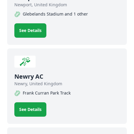
Newport, United Kingdom
Glebelands Stadium and 1 other
See Details
Newry AC
Newry, United Kingdom
Frank Curran Park Track
See Details