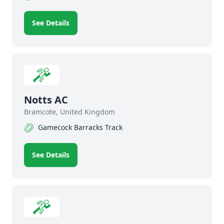
See Details
Notts AC
Bramcote, United Kingdom
Gamecock Barracks Track
See Details