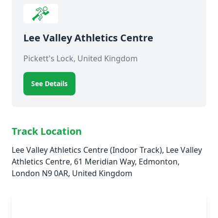
Lee Valley Athletics Centre
Pickett's Lock, United Kingdom
See Details
Track Location
Lee Valley Athletics Centre (Indoor Track), Lee Valley
Athletics Centre, 61 Meridian Way, Edmonton,
London N9 0AR, United Kingdom