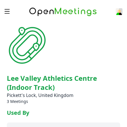
Lee Valley Athletics Centre
(Indoor Track)
Pickett's Lock, United Kingdom
3 Meetings
Used By