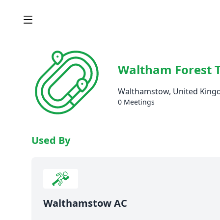
Waltham Forest 
Walthamstow, United Kin
0 Meetings
Used By
Walthamstow AC