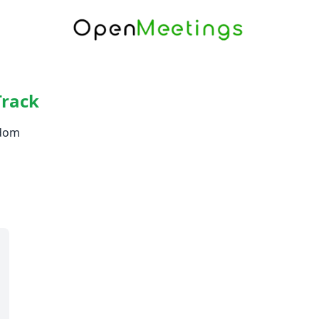
Track
gdom