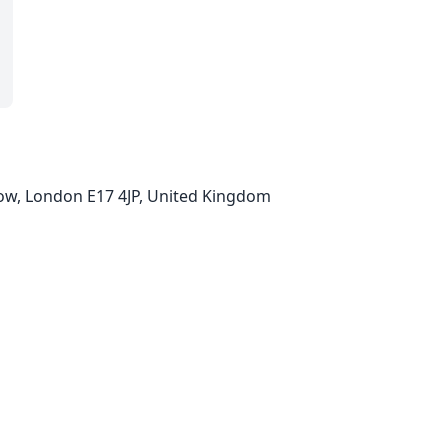
ow, London E17 4JP, United Kingdom