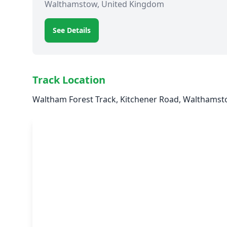
Walthamstow, United Kingdom
See Details
Track Location
Waltham Forest Track, Kitchener Road, Walthamst