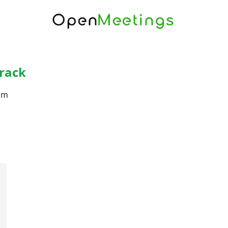
rack
om