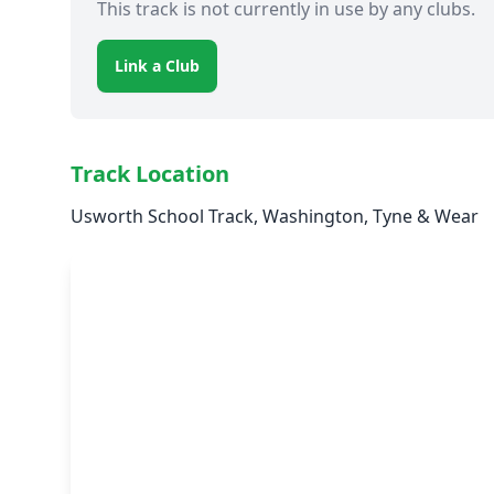
This track is not currently in use by any clubs.
Link a Club
Track Location
Usworth School Track, Washington, Tyne & Wear