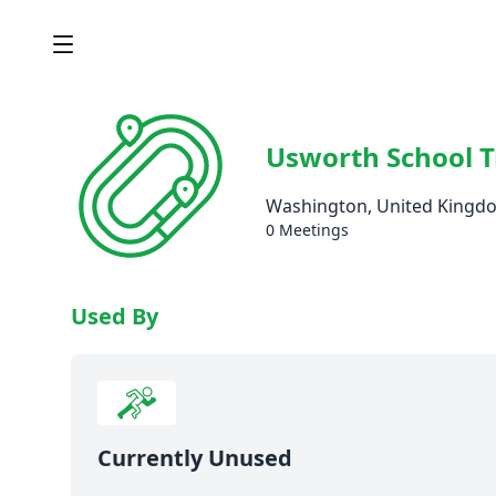
Usworth School T
Washington, United Kingd
0 Meetings
Used By
Currently Unused