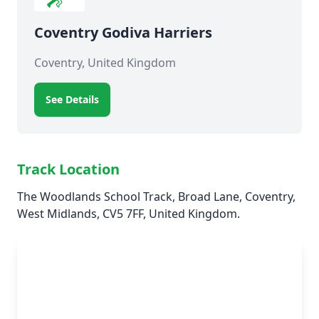
Coventry Godiva Harriers
Coventry, United Kingdom
See Details
Track Location
The Woodlands School Track, Broad Lane, Coventry,
West Midlands, CV5 7FF, United Kingdom.