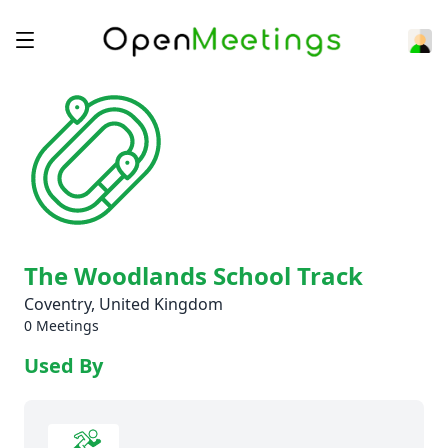
The Woodlands School Track
Coventry, United Kingdom
0 Meetings
Used By