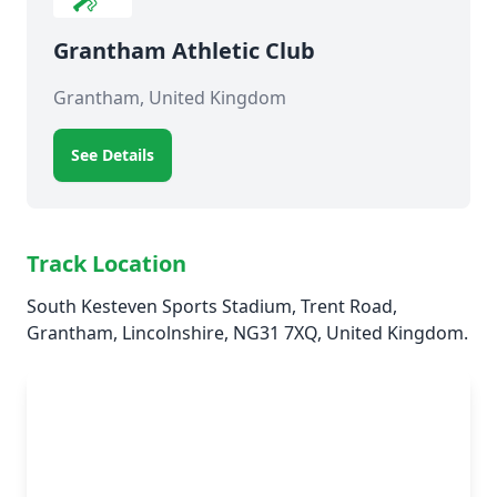
Grantham Athletic Club
Grantham, United Kingdom
See Details
Track Location
South Kesteven Sports Stadium, Trent Road,
Grantham, Lincolnshire, NG31 7XQ, United Kingdom.