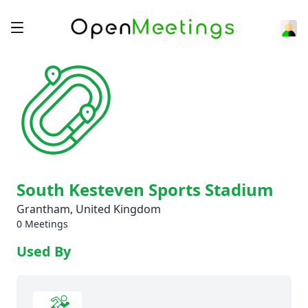
South Kesteven Sports Stadium
Grantham, United Kingdom
0 Meetings
Used By