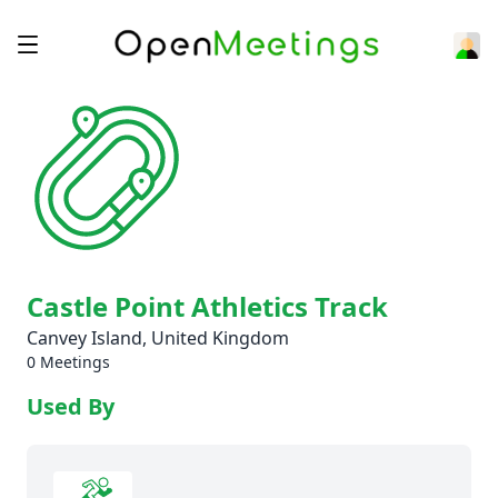
Castle Point Athletics Track
Canvey Island, United Kingdom
0 Meetings
Used By