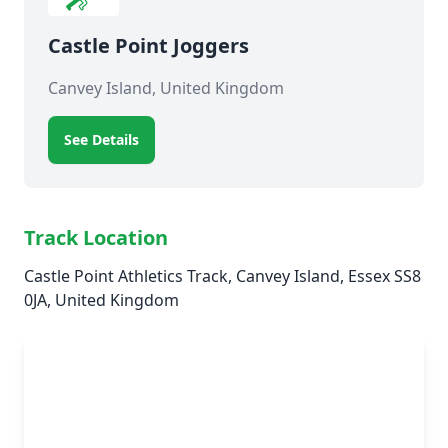
Castle Point Joggers
Canvey Island, United Kingdom
See Details
Track Location
Castle Point Athletics Track, Canvey Island, Essex SS8
0JA, United Kingdom