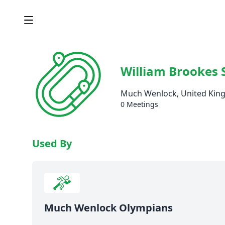
William Brookes 
Much Wenlock, United Ki
0 Meetings
Used By
Much Wenlock Olympians