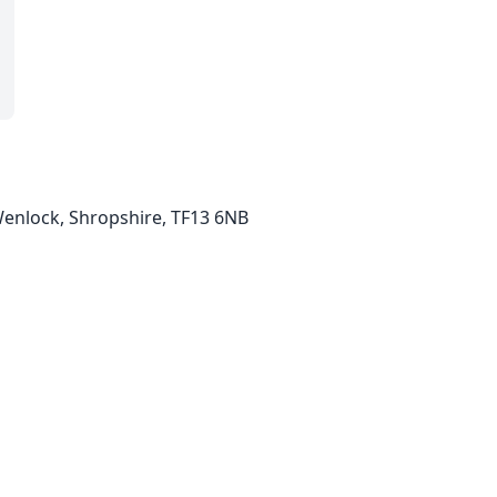
Wenlock, Shropshire, TF13 6NB