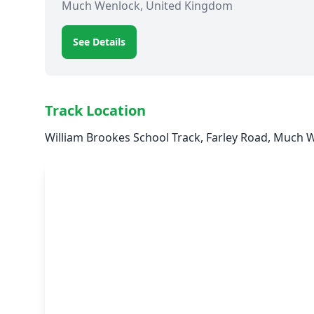
Much Wenlock, United Kingdom
See Details
Track Location
William Brookes School Track, Farley Road, Much 