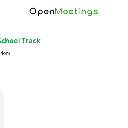
School Track
ngdom