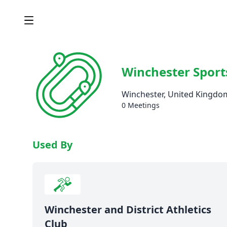
Winchester Sport
Winchester, United Kingdo
0 Meetings
Used By
Winchester and District Athletics
Club