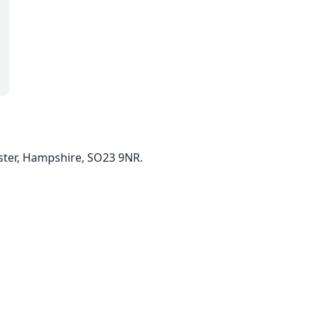
ster, Hampshire, SO23 9NR.