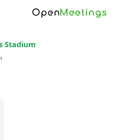
s Stadium
m