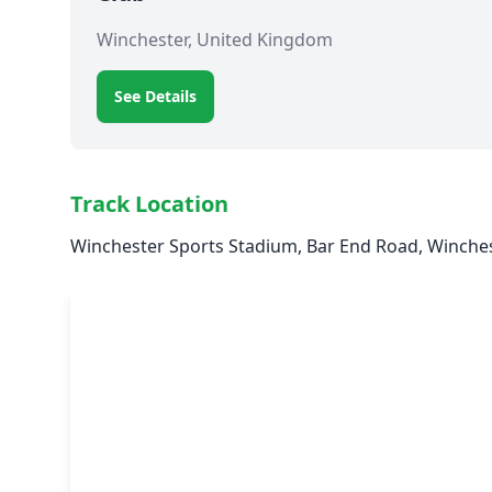
Winchester, United Kingdom
See Details
Track Location
Winchester Sports Stadium, Bar End Road, Winche