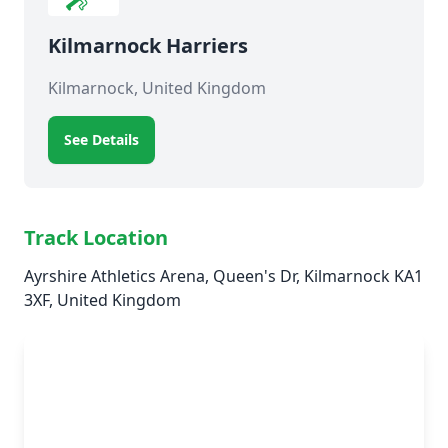
Kilmarnock Harriers
Kilmarnock, United Kingdom
See Details
Track Location
Ayrshire Athletics Arena, Queen's Dr, Kilmarnock KA1
3XF, United Kingdom