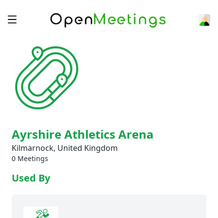
Ayrshire Athletics Arena
Kilmarnock, United Kingdom
0 Meetings
Used By