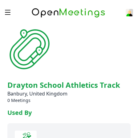
Drayton School Athletics Track
Banbury, United Kingdom
0 Meetings
Used By