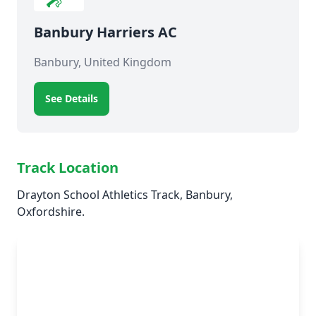
Banbury Harriers AC
Banbury, United Kingdom
See Details
Track Location
Drayton School Athletics Track, Banbury,
Oxfordshire.