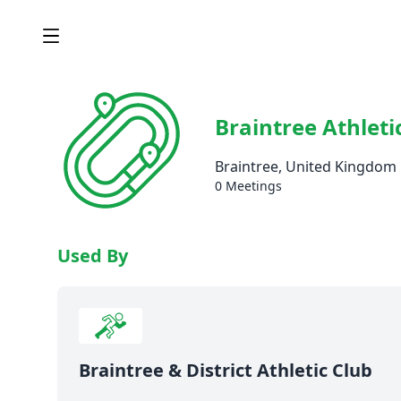
Braintree Athleti
Braintree, United Kingdom
0 Meetings
Used By
Braintree & District Athletic Club