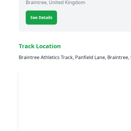
Braintree, United Kingdom
See Details
Track Location
Braintree Athletics Track, Panfield Lane, Braintree