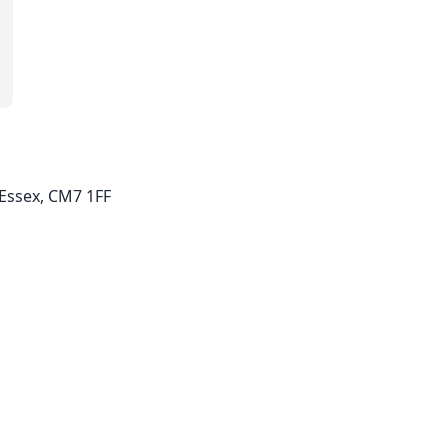
, Essex, CM7 1FF