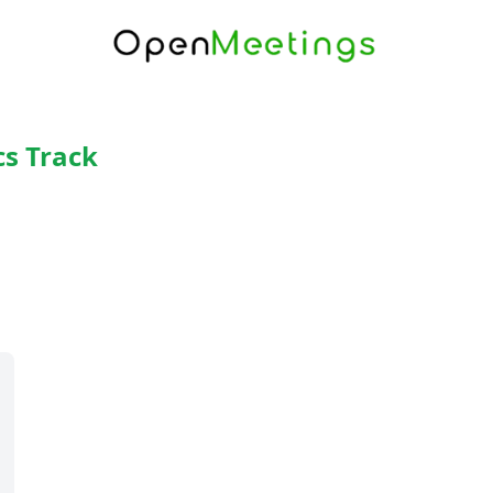
cs Track