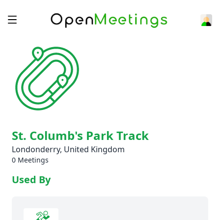
St. Columb's Park Track
Londonderry, United Kingdom
0 Meetings
Used By