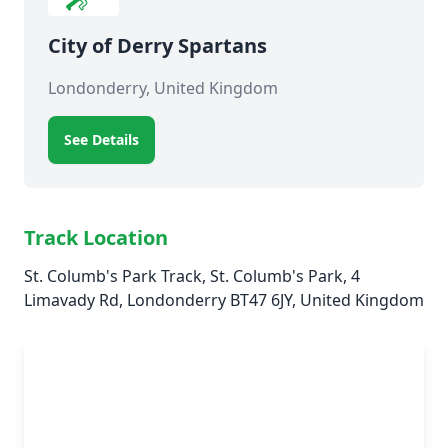
City of Derry Spartans
Londonderry, United Kingdom
See Details
Track Location
St. Columb's Park Track, St. Columb's Park, 4
Limavady Rd, Londonderry BT47 6JY, United Kingdom