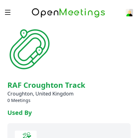
RAF Croughton Track
Croughton, United Kingdom
0 Meetings
Used By