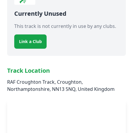
Currently Unused
This track is not currently in use by any clubs.
Link a Club
Track Location
RAF Croughton Track, Croughton,
Northamptonshire, NN13 5NQ, United Kingdom