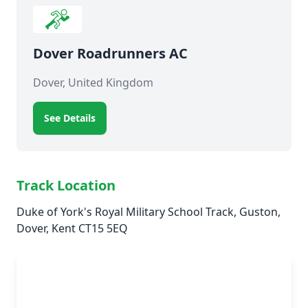
Dover Roadrunners AC
Dover, United Kingdom
See Details
Track Location
Duke of York's Royal Military School Track, Guston,
Dover, Kent CT15 5EQ