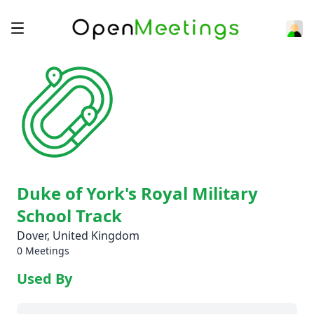
Duke of York's Royal Military
School Track
Dover, United Kingdom
0 Meetings
Used By