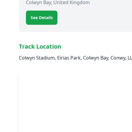
Colwyn Bay, United Kingdom
See Details
Track Location
Colwyn Stadium, Eirias Park, Colwyn Bay, Conwy, 