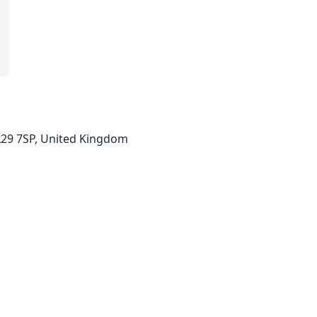
LL29 7SP, United Kingdom