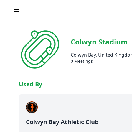
Colwyn Stadium
Colwyn Bay, United Kingd
0 Meetings
Used By
Colwyn Bay Athletic Club