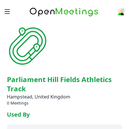
Parliament Hill Fields Athletics
Track
Hampstead, United Kingdom
0 Meetings
Used By