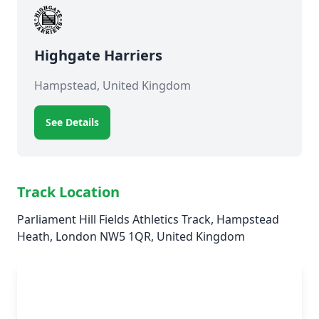
Highgate Harriers
Hampstead, United Kingdom
See Details
Track Location
Parliament Hill Fields Athletics Track, Hampstead
Heath, London NW5 1QR, United Kingdom