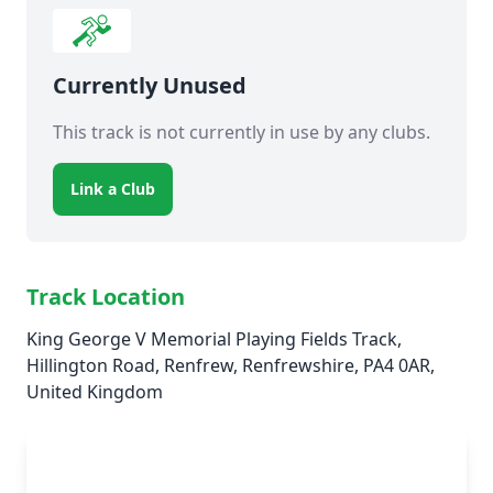
Currently Unused
This track is not currently in use by any clubs.
Link a Club
Track Location
King George V Memorial Playing Fields Track,
Hillington Road, Renfrew, Renfrewshire, PA4 0AR,
United Kingdom