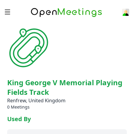
King George V Memorial Playing
Fields Track
Renfrew, United Kingdom
0 Meetings
Used By