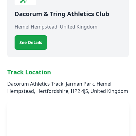
Dacorum & Tring Athletics Club
Hemel Hempstead, United Kingdom
See Details
Track Location
Dacorum Athletics Track, Jarman Park, Hemel
Hempstead, Hertfordshire, HP2 4JS, United Kingdom