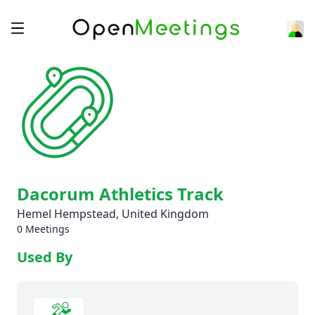
Dacorum Athletics Track
Hemel Hempstead, United Kingdom
0 Meetings
Used By