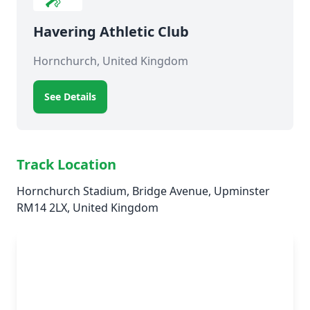
Havering Athletic Club
Hornchurch, United Kingdom
See Details
Track Location
Hornchurch Stadium, Bridge Avenue, Upminster
RM14 2LX, United Kingdom