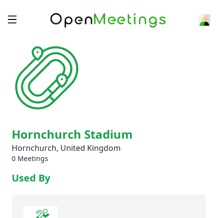
Hornchurch Stadium
Hornchurch, United Kingdom
0 Meetings
Used By