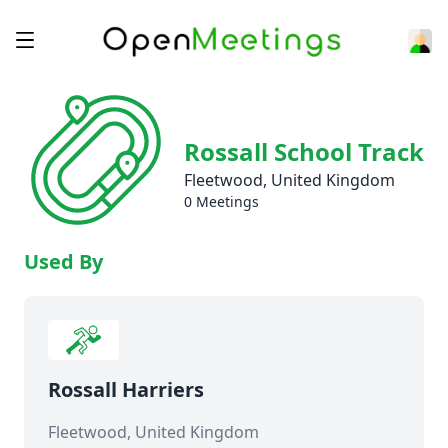
Rossall School Track
Fleetwood, United Kingdom
0 Meetings
Used By
Rossall Harriers
Fleetwood, United Kingdom