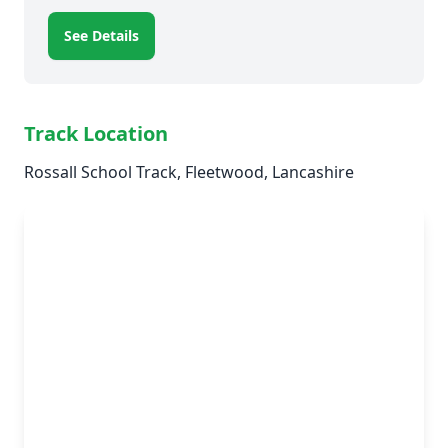
See Details
Track Location
Rossall School Track, Fleetwood, Lancashire