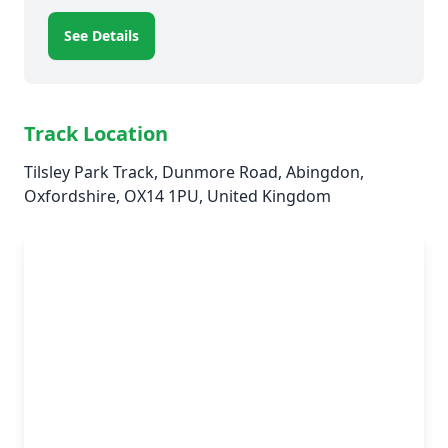
See Details
Track Location
Tilsley Park Track, Dunmore Road, Abingdon,
Oxfordshire, OX14 1PU, United Kingdom