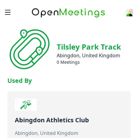
Tilsley Park Track
Abingdon, United Kingdom
0 Meetings
Used By
Abingdon Athletics Club
Abingdon, United Kingdom