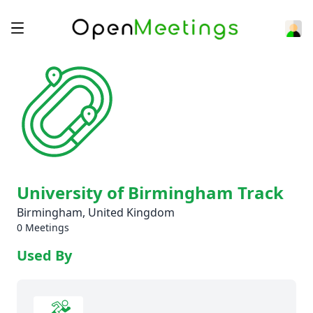
University of Birmingham Track
Birmingham, United Kingdom
0 Meetings
Used By