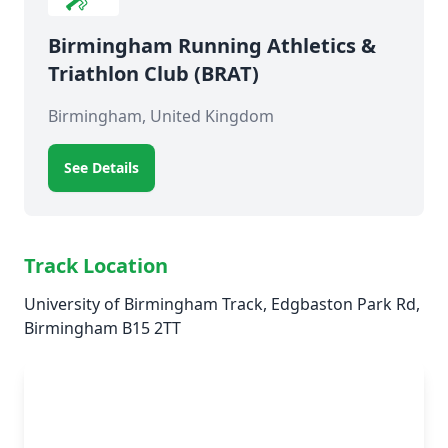
Birmingham Running Athletics &
Triathlon Club (BRAT)
Birmingham, United Kingdom
See Details
Track Location
University of Birmingham Track, Edgbaston Park Rd,
Birmingham B15 2TT