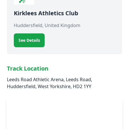
Kirklees Athletics Club
Huddersfield, United Kingdom
See Details
Track Location
Leeds Road Athletic Arena, Leeds Road,
Huddersfield, West Yorkshire, HD2 1YY