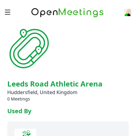
Leeds Road Athletic Arena
Huddersfield, United Kingdom
0 Meetings
Used By