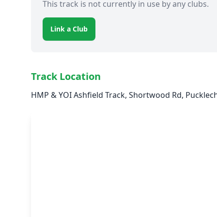
This track is not currently in use by any clubs.
Link a Club
Track Location
HMP & YOI Ashfield Track, Shortwood Rd, Pucklech