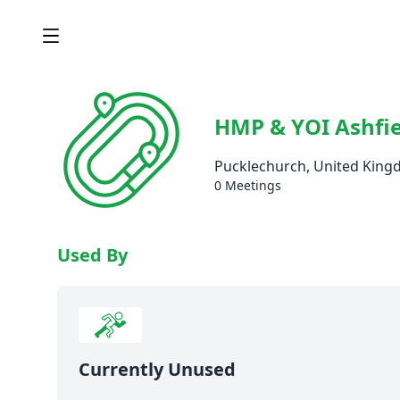
HMP & YOI Ashfie
Pucklechurch, United Kin
0 Meetings
Used By
Currently Unused