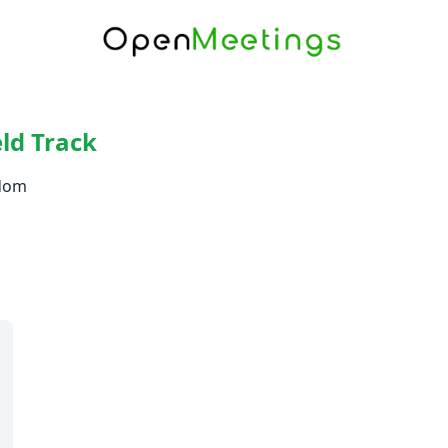
ld Track
gdom