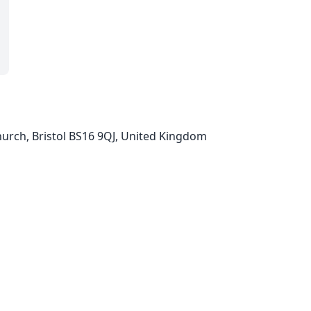
urch, Bristol BS16 9QJ, United Kingdom