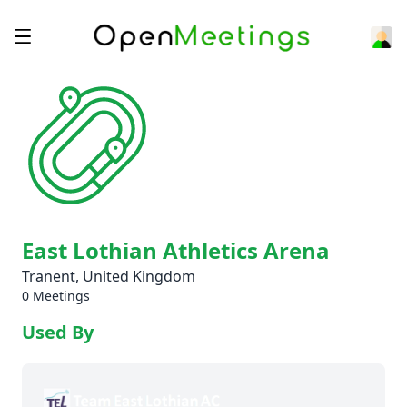
East Lothian Athletics Arena
Tranent, United Kingdom
0 Meetings
Used By