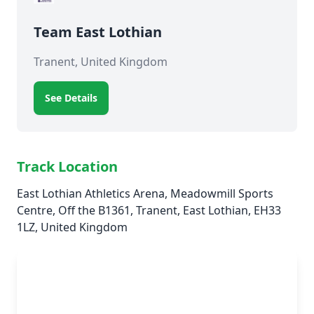
Team East Lothian
Tranent, United Kingdom
See Details
Track Location
East Lothian Athletics Arena, Meadowmill Sports
Centre, Off the B1361, Tranent, East Lothian, EH33
1LZ, United Kingdom