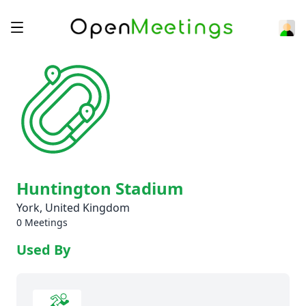
Huntington Stadium
York, United Kingdom
0 Meetings
Used By