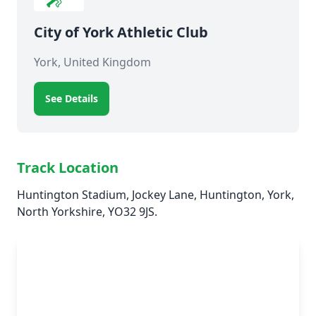
City of York Athletic Club
York, United Kingdom
See Details
Track Location
Huntington Stadium, Jockey Lane, Huntington, York,
North Yorkshire, YO32 9JS.