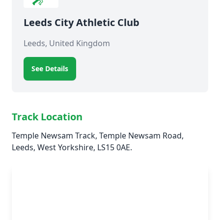
Leeds City Athletic Club
Leeds, United Kingdom
See Details
Track Location
Temple Newsam Track, Temple Newsam Road,
Leeds, West Yorkshire, LS15 0AE.