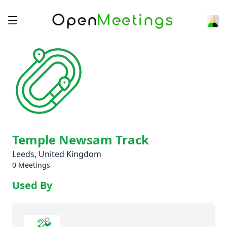
Temple Newsam Track
Leeds, United Kingdom
0 Meetings
Used By