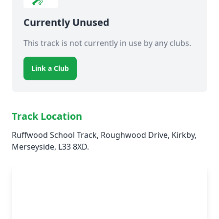
Currently Unused
This track is not currently in use by any clubs.
Link a Club
Track Location
Ruffwood School Track, Roughwood Drive, Kirkby,
Merseyside, L33 8XD.