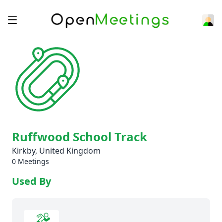
Ruffwood School Track
Kirkby, United Kingdom
0 Meetings
Used By