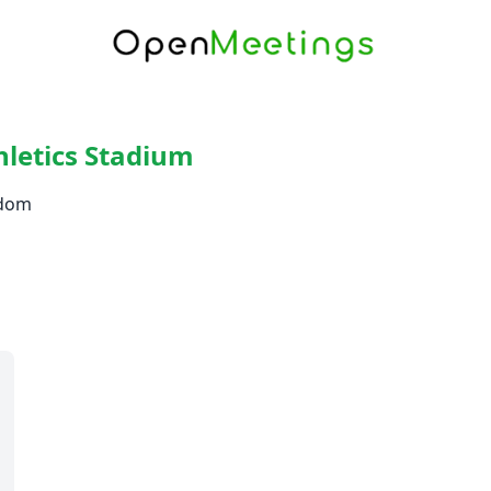
hletics Stadium
gdom