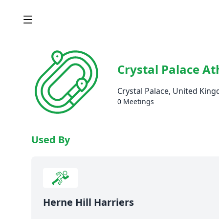
Crystal Palace At
Crystal Palace, United Kin
0 Meetings
Used By
Herne Hill Harriers