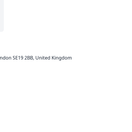
 London SE19 2BB, United Kingdom