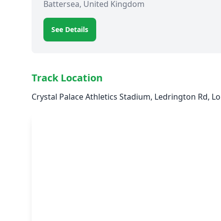
Battersea, United Kingdom
See Details
Track Location
Crystal Palace Athletics Stadium, Ledrington Rd,