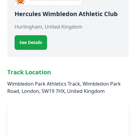
Hercules Wimbledon Athletic Club
Hurlingham, United Kingdom
See Details
Track Location
Wimbledon Park Athletics Track, Wimbledon Park
Road, London, SW19 7HX, United Kingdom