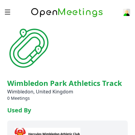
Wimbledon Park Athletics Track
Wimbledon, United Kingdom
0 Meetings
Used By