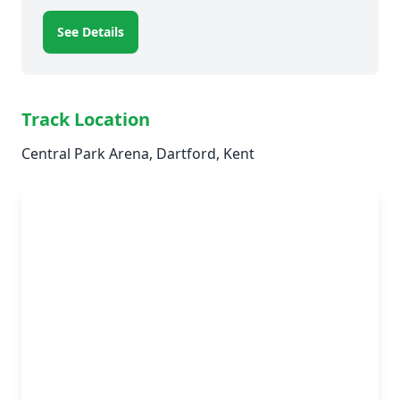
See Details
Track Location
Central Park Arena, Dartford, Kent