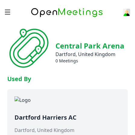
Central Park Arena
Dartford, United Kingdom
0 Meetings
Used By
Dartford Harriers AC
Dartford, United Kingdom