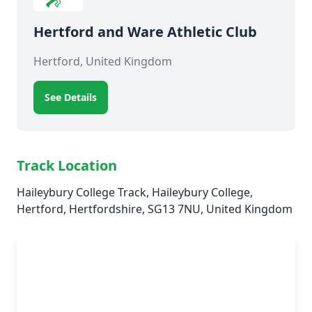
Hertford and Ware Athletic Club
Hertford, United Kingdom
See Details
Track Location
Haileybury College Track, Haileybury College,
Hertford, Hertfordshire, SG13 7NU, United Kingdom