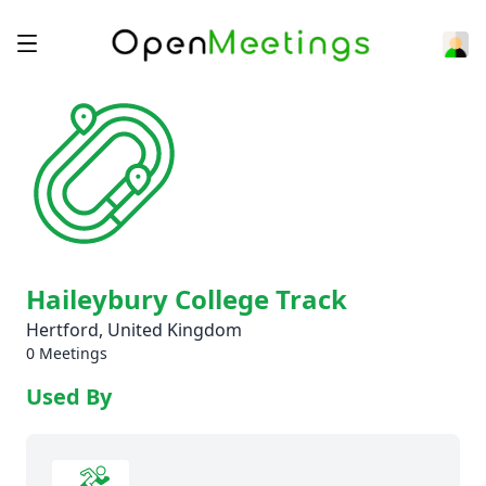
Haileybury College Track
Hertford, United Kingdom
0 Meetings
Used By