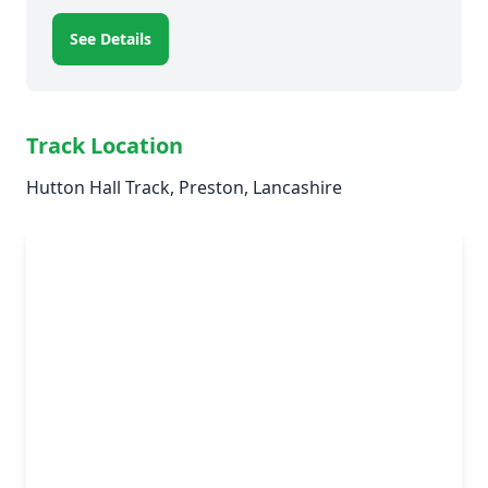
See Details
Track Location
Hutton Hall Track, Preston, Lancashire