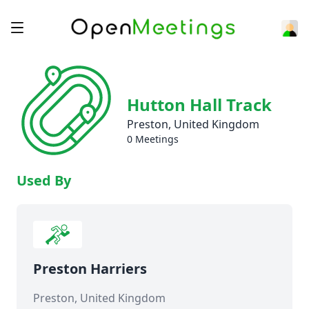
Hutton Hall Track
Preston, United Kingdom
0 Meetings
Used By
Preston Harriers
Preston, United Kingdom