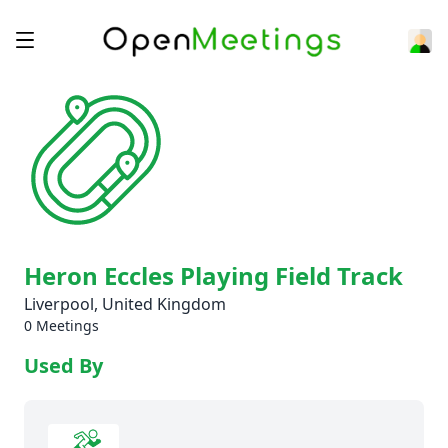
Heron Eccles Playing Field Track
Liverpool, United Kingdom
0 Meetings
Used By