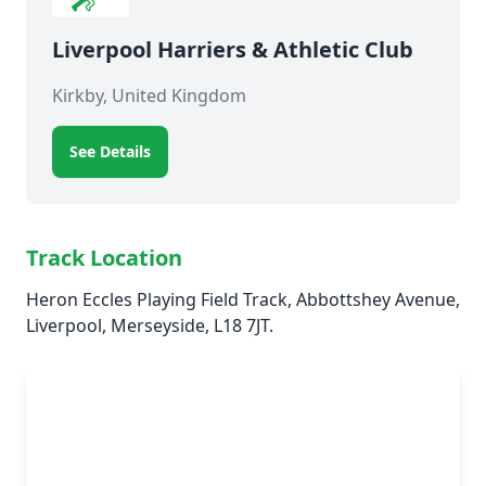
Liverpool Harriers & Athletic Club
Kirkby, United Kingdom
See Details
Track Location
Heron Eccles Playing Field Track, Abbottshey Avenue,
Liverpool, Merseyside, L18 7JT.