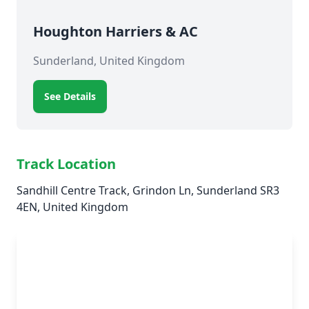
Houghton Harriers & AC
Sunderland, United Kingdom
See Details
Track Location
Sandhill Centre Track, Grindon Ln, Sunderland SR3
4EN, United Kingdom