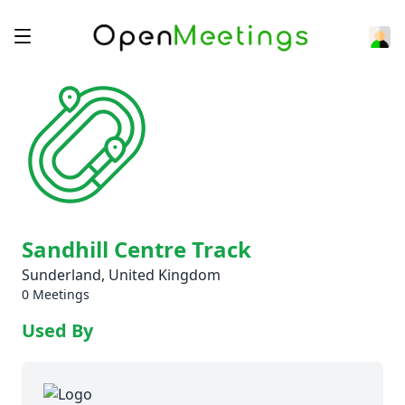
Sandhill Centre Track
Sunderland, United Kingdom
0 Meetings
Used By