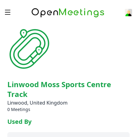
Linwood Moss Sports Centre
Track
Linwood, United Kingdom
0 Meetings
Used By