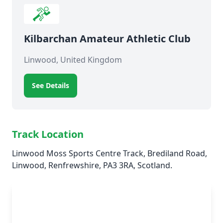
Kilbarchan Amateur Athletic Club
Linwood, United Kingdom
See Details
Track Location
Linwood Moss Sports Centre Track, Brediland Road,
Linwood, Renfrewshire, PA3 3RA, Scotland.