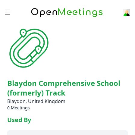
Blaydon Comprehensive School
(formerly) Track
Blaydon, United Kingdom
0 Meetings
Used By