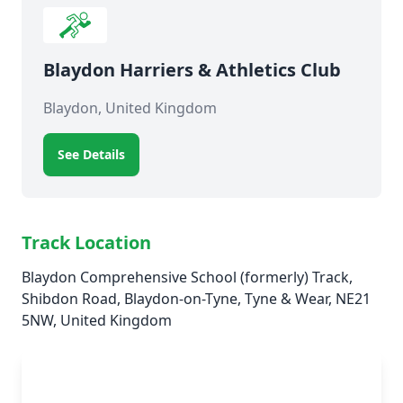
Blaydon Harriers & Athletics Club
Blaydon, United Kingdom
See Details
Track Location
Blaydon Comprehensive School (formerly) Track,
Shibdon Road, Blaydon-on-Tyne, Tyne & Wear, NE21
5NW, United Kingdom